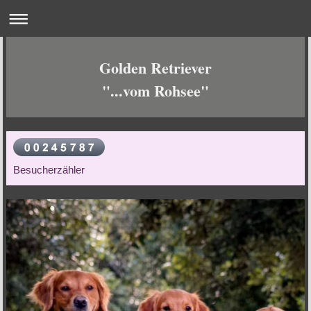
Golden Retriever
"...vom Rohsee"
Besucherzähler