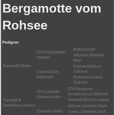
Bergamotte vom
Rohsee
Pedigree:
Birdsgreen Ash
FTCH Nordenlights
Adirondac Mountain
Cherokee
Dawn
Bramasolie Malbec
Froglane Firefly at
Tealcreek
Tealcreek Miss
Understood
Birdsgreen Egypt at
Tealcreek
FTW Birdsgreen
FTW Lochnabo
Stormbreak over Millgreen
Glorious Golden
Mangonui Mist At Lochnabo
Tigermilk B
Dumbledores pensieve
Airborne Goldwings Esprit
Tigermilk A Molly
Copper's Sparkling Cop It